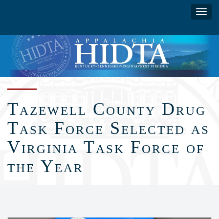
Skip
Toggl
to
navig
main
content
Tazewell County Drug
Task Force Selected as
Virginia Task Force of
the Year