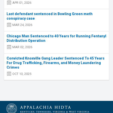
APR 01, 2026
Last defendant sentenced in Bowling Green meth
conspiracy case
MAR 24, 2026
Chicago Man Sentenced to 40 Years for Running Fentanyl
Distribution Operation
MAR 02, 2026
Convicted Knoxville Gang Leader Sentenced To 45 Years
For Drug Trafficking, Firearms, and Money Laundering
Crimes
OCT 10, 2025