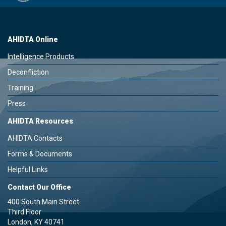
AHIDTA Online
Intelligence Products
Deconfliction
Training
Press
AHIDTA Resources
AHIDTA Contacts
Forms & Documents
Helpful Links
Contact Our Office
400 South Main Street
Third Floor
London, KY 40741