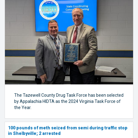
The Tazewell County Drug Task Force has been selected
by Appalachia HIDTA as the 2024 Virginia Task Force of
the Year.
100 pounds of meth seized from semi during traffic stop
in Shelbyville; 2 arrested