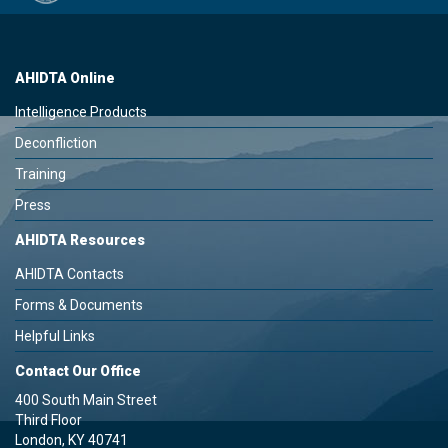
AHIDTA Online
Intelligence Products
Deconfliction
Training
Press
AHIDTA Resources
AHIDTA Contacts
Forms & Documents
Helpful Links
Contact Our Office
400 South Main Street
Third Floor
London, KY 40741