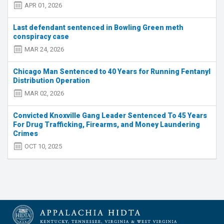
APR 01, 2026
Last defendant sentenced in Bowling Green meth
conspiracy case
MAR 24, 2026
Chicago Man Sentenced to 40 Years for Running Fentanyl
Distribution Operation
MAR 02, 2026
Convicted Knoxville Gang Leader Sentenced To 45 Years
For Drug Trafficking, Firearms, and Money Laundering
Crimes
OCT 10, 2025