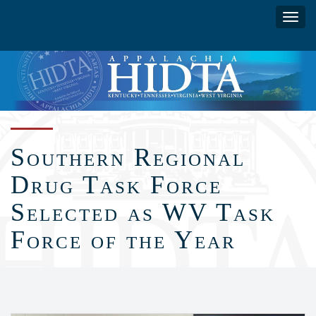
Skip
Toggl
to
navig
main
content
Southern Regional
Drug Task Force
Selected as WV Task
Force of the Year