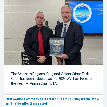
The Southern Regional Drug and Violent Crime Task
Force has been selected as the 2024 WV Task Force of
the Year for Appalachia HIDTA.
100 pounds of meth seized from semi during traffic stop
in Shelbyville; 2 arrested